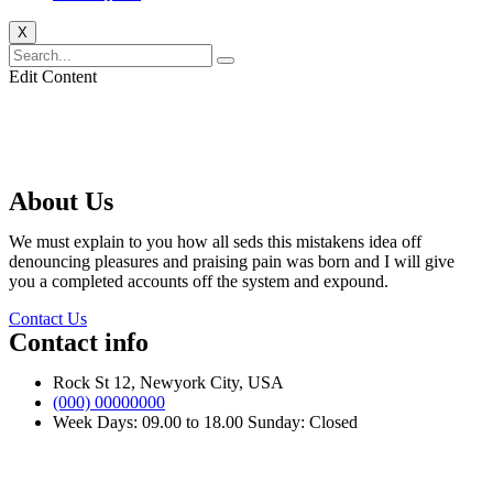
X
Edit Content
About Us
We must explain to you how all seds this mistakens idea off
denouncing pleasures and praising pain was born and I will give
you a completed accounts off the system and expound.
Contact Us
Contact info
Rock St 12, Newyork City, USA
(000) 00000000
Week Days: 09.00 to 18.00 Sunday: Closed