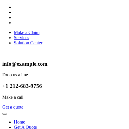
Make a Claim
Services
Solution Center
info@example.com
Drop us a line
+1 212-683-9756
Make a call
Get a quote
Home
Get A Quote